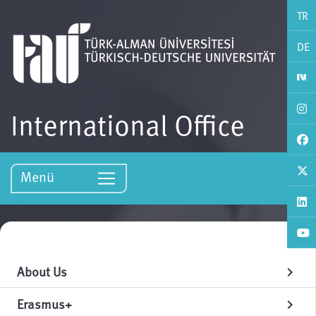
TR
DE
International Office
Menü
About Us
chevron_right
Erasmus+
chevron_right