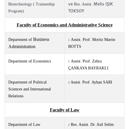
ve
Melis IŞIK
Biotechnology ( Traineeship
Res. Assist.
TOKSOY
Program)
Faculty of Economics and Administrative Science
Business
Department of
:
Assist. Prof. Moritz Martin
Administration
BOTTS
Department of Economics
:
Assist. Prof. Zehra
ÇANKAYA BAYRAKLI
Department of Political
:
Assist. Prof. Ayhan SARI
Sciences and International
Relations
Faculty of Law
Department of Law
:
Res. Assist. Dr.
Asil Selim