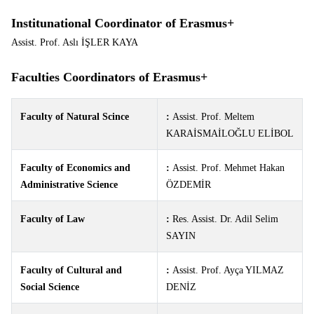
Institunational Coordinator of Erasmus+
Assist. Prof. Aslı İŞLER KAYA
Faculties Coordinators of Erasmus+
Faculty of Natural Scince
:
Assist. Prof. Meltem
KARAİSMAİLOĞLU ELİBOL
Faculty of Economics and
:
Assist. Prof. Mehmet Hakan
Administrative Science
ÖZDEMİR
Faculty of Law
:
Res. Assist. Dr. Adil Selim
SAYIN
Faculty of Cultural and
:
Assist. Prof.
Ayça YILMAZ
Social Science
DENİZ