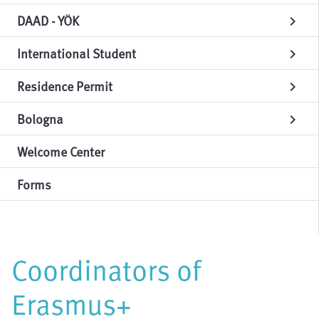
DAAD - YÖK
chevron_right
International Student
chevron_right
Residence Permit
chevron_right
Bologna
chevron_right
Welcome Center
Forms
Coordinators of
Erasmus+