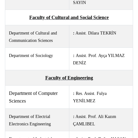
SAYIN
Faculty of Cultural and Social Science
Department of Cultural and
:
Assist. Dilara TEKRİN
Communication Sciences
Department of Sociology
:
Assist. Prof. Ayça YILMAZ
DENİZ
Faculty of Engineering
Department of Computer
:
Res. Assist.
Fulya
Sciences
YENİLMEZ
Department of Electrial
:
Assist. Prof. Ali Kazım
Electronics Engineering
ÇAMLIBEL