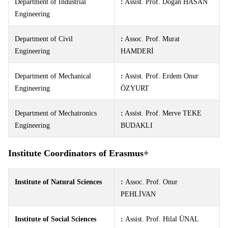
Department of Industrial
:
Assist. Prof. Doğan HASAN
Engineering
Department of Civil
:
Assoc. Prof. Murat
Engineering
HAMDERİ
Department of Mechanical
:
Assist. Prof. Erdem Onur
Engineering
ÖZYURT
Department of Mechatronics
:
Assist. Prof. Merve TEKE
Engineering
BUDAKLI
Institute Coordinators of Erasmus+
Institute of Natural Sciences
:
Assoc. Prof. Onur
PEHLİVAN
Institute of Social Sciences
:
Assist. Prof. Hilal ÜNAL