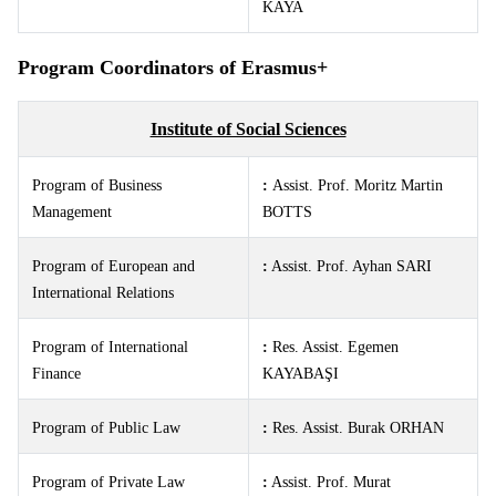
KAYA
Program Coordinators of Erasmus+
Institute of Social Sciences
Program of Business
:
Assist. Prof. Moritz Martin
Management
BOTTS
Program of European and
:
Assist. Prof. Ayhan SARI
International Relations
Program of International
:
Res. Assist.
Egemen
Finance
KAYABAŞI
Program of Public Law
:
Res. Assist.
Burak ORHAN
Program of Private Law
:
Assist. Prof. Murat