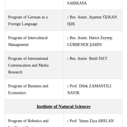
SARIKAYA
Program of German as a
:
Res. Assist.
Ayşenur ÖZKAN
Foreign Language
IŞIK
Program of Intercultural
:
Res. Assist.
Hatice Zeynep
Management
GÜRBENER ŞAHİN
Program of International
:
Res. Assist.
Betül İSET
Commucation and Media
Research
Program of Business and
:
Prof. Dilek ZAMANTILI
Economics
NAYIR
Institute of Natural Sciences
Program of Robotics and
:
Prof. Yunus Ziya ARSLAN