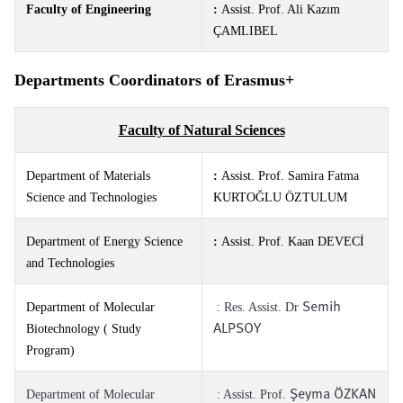
Faculty of Engineering
:
Assist. Prof. Ali Kazım
ÇAMLIBEL
Departments Coordinators of Erasmus+
Faculty of Natural Sciences
Department of Materials
:
Assist. Prof. Samira Fatma
Science and Technologies
KURTOĞLU ÖZTULUM
Department of Energy Science
:
Assist. Prof. Kaan DEVECİ
and Technologies
Semih
Department of Molecular
: Res. Assist. Dr
ALPSOY
Biotechnology ( Study
Program)
Şeyma ÖZKAN
Department of Molecular
: Assist. Prof.