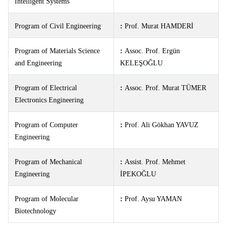
Intelligent Systems
Program of Civil Engineering
:
Prof. Murat HAMDERİ
Program of Materials Science
:
Assoc. Prof. Ergün
and Engineering
KELEŞOĞLU
Program of Electrical
:
Assoc. Prof. Murat TÜMER
Electronics Engineering
Program of Computer
:
Prof. Ali Gökhan YAVUZ
Engineering
Program of Mechanical
:
Assist. Prof. Mehmet
Engineering
İPEKOĞLU
Program of Molecular
:
Prof. Aysu YAMAN
Biotechnology