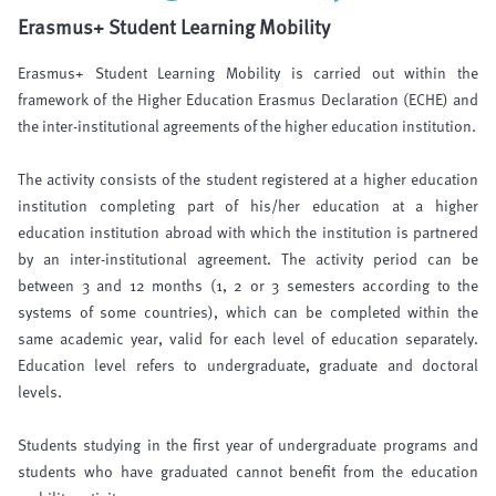
Erasmus+ Student Learning Mobility
Erasmus+ Student Learning Mobility is carried out within the
framework of the Higher Education Erasmus Declaration (ECHE) and
the inter-institutional agreements of the higher education institution.
The activity consists of the student registered at a higher education
institution completing part of his/her education at a higher
education institution abroad with which the institution is partnered
by an inter-institutional agreement. The activity period can be
between 3 and 12 months (1, 2 or 3 semesters according to the
systems of some countries), which can be completed within the
same academic year, valid for each level of education separately.
Education level refers to undergraduate, graduate and doctoral
levels.
Students studying in the first year of undergraduate programs and
students who have graduated cannot benefit from the education