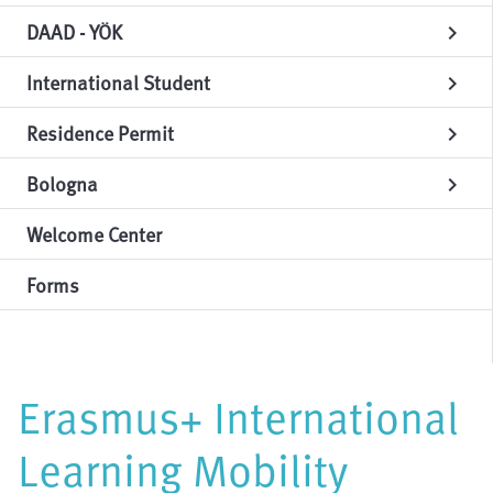
DAAD - YÖK
chevron_right
International Student
chevron_right
Residence Permit
chevron_right
Bologna
chevron_right
Welcome Center
Forms
Erasmus+ International
Learning Mobility