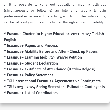
7. It is possible to carry out educational mobility activities
(simultaneously or following) an internship activity to gain
professional experience. This activity, which includes internships,
can last at least 3 months and is funded through education mobility.
* Erasmus Charter for Higher Education 2021 - 2027
Turkish
-
English
*
Erasmus+ Papers and Process
*
Erasmus+ Mobility
Before
and
After
- Check up Papers
*
Erasmus+ Learning Mobility - Waiver Petition
*
Erasmus+ Student Declaration
*
Erasmus+ Certificate of Attendance ( Katılım Belgesi)
*
Erasmus+ Policy Statemen
t
*
TGU International Erasmus+ Agreements ve Contingents
*
TGU 2023 - 2024 Spring Semester - Estimated Contingents
*
Erasmus+ List of Coordinators