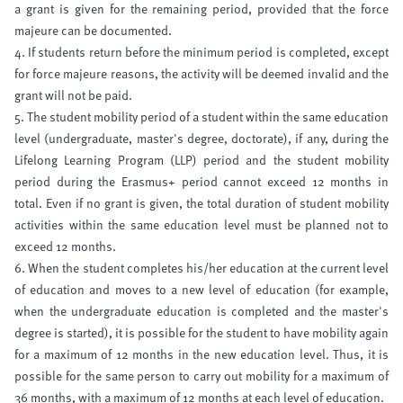
a grant is given for the remaining period, provided that the force
majeure can be documented.
4. If students return before the minimum period is completed, except
for force majeure reasons, the activity will be deemed invalid and the
grant will not be paid.
5. The student mobility period of a student within the same education
level (undergraduate, master's degree, doctorate), if any, during the
Lifelong Learning Program (LLP) period and the student mobility
period during the Erasmus+ period cannot exceed 12 months in
total. Even if no grant is given, the total duration of student mobility
activities within the same education level must be planned not to
exceed 12 months.
6. When the student completes his/her education at the current level
of education and moves to a new level of education (for example,
when the undergraduate education is completed and the master's
degree is started), it is possible for the student to have mobility again
for a maximum of 12 months in the new education level. Thus, it is
possible for the same person to carry out mobility for a maximum of
36 months, with a maximum of 12 months at each level of education.