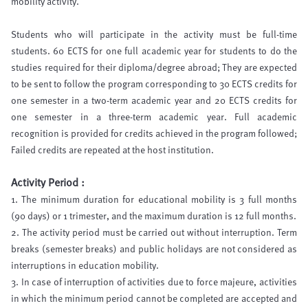
mobility activity.
Students who will participate in the activity must be full-time
students. 60 ECTS for one full academic year for students to do the
studies required for their diploma/degree abroad; They are expected
to be sent to follow the program corresponding to 30 ECTS credits for
one semester in a two-term academic year and 20 ECTS credits for
one semester in a three-term academic year. Full academic
recognition is provided for credits achieved in the program followed;
Failed credits are repeated at the host institution.
Activity Period :
1. The minimum duration for educational mobility is 3 full months
(90 days) or 1 trimester, and the maximum duration is 12 full months.
2. The activity period must be carried out without interruption. Term
breaks (semester breaks) and public holidays are not considered as
interruptions in education mobility.
3. In case of interruption of activities due to force majeure, activities
in which the minimum period cannot be completed are accepted and