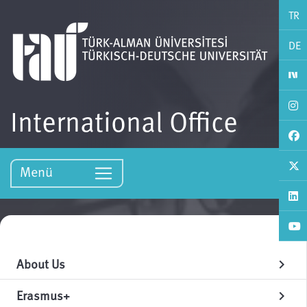
TR
DE
International Office
Menü
About Us
chevron_right
Erasmus+
chevron_right